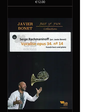
Precio
€12.00