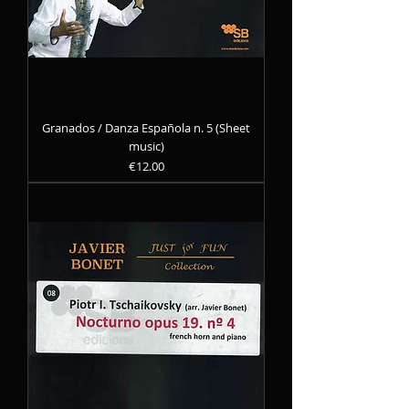
Granados / Danza Española n. 5 (Sheet
music)
Precio
€12.00