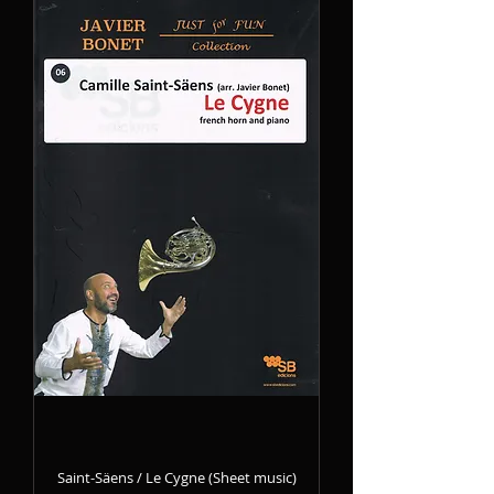
Saint-Säens / Le Cygne (Sheet music)