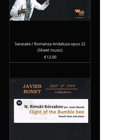
Sarasate / Romanza Andaluza opus 22
(Sheet music)
Precio
€12.00