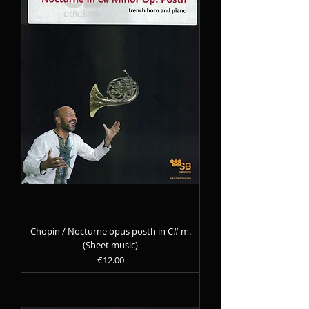
Chopin / Nocturne opus posth in C# m.
(Sheet music)
Precio
€12.00