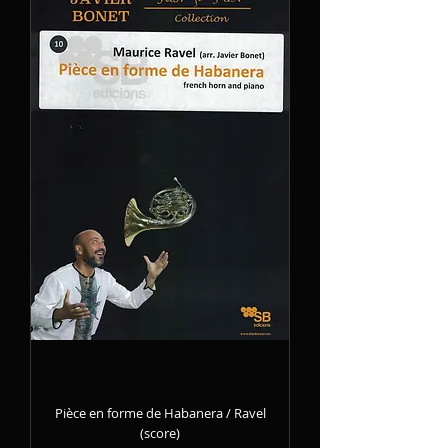
Pièce en forme de Habanera / Ravel
(score)