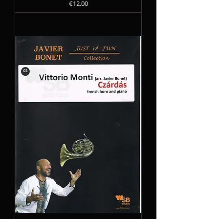
Precio
€12.00