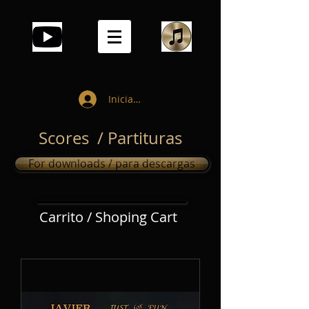
Iniciar sesión
Scores / Partituras
For downloads / para descargas
Carrito / Shoping Cart