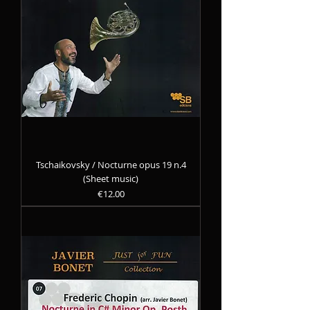
Tschaikovsky / Nocturne opus 19 n.4
(Sheet music)
Precio
€12.00