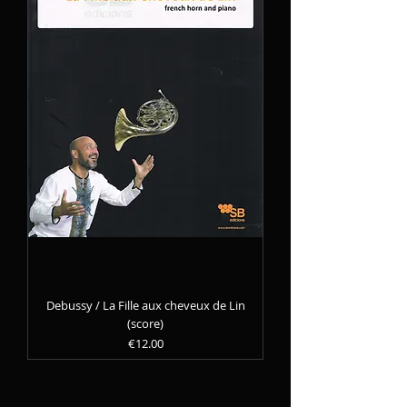
Debussy / La Fille aux cheveux de Lin
(score)
Precio
€12.00