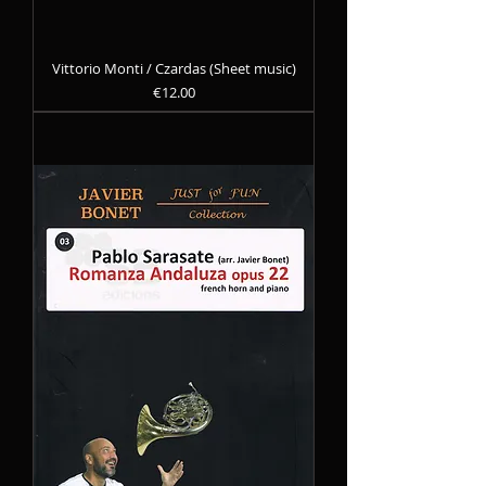
Vittorio Monti / Czardas (Sheet music)
Precio
€12.00