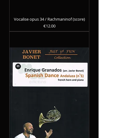
Vocalise opus 34 / Rachmaninof (score)
Precio
€12.00