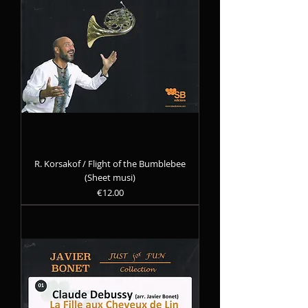
R. Korsakof / Flight of the Bumblebee
(Sheet musi)
Precio
€12.00