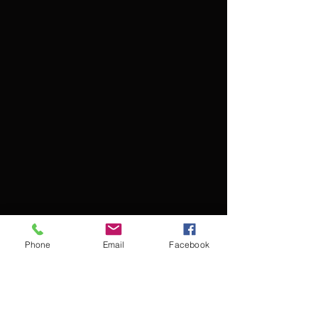
Phone
Email
Facebook